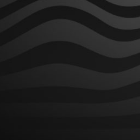
SHOP BRANDS
Hixotic
Domewrecker
Thunderdome
LINKS
Contact
Shipping Policy
Returns Policy
Terms of Service