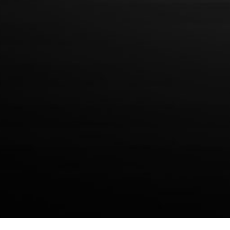
Privacy Policy
WEEKLY NEWSLETTER
Join the weekly newsletter to receive specials and coupons from
Simple Brands!
SUBSCRIBE