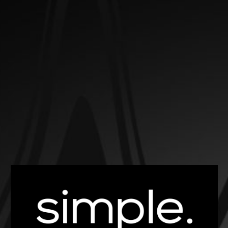
EXPLORE OUR SELECTION