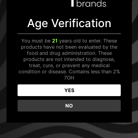
SEARCH
Age Verification
GET 20% OFF
Home
/ Rave Kratom: Shots
You must be
21
years old to enter. These
Sign up to receive your discount.
products have not been evaluated by the
PRODUCT CATEGORY
food and drug administration. These
products are not intended to diagnose,
SHOTS
treat, cure, or prevent any medical
condition or disease. Contains less than 2%
EDIBLES
7OH
SIGN ME UP!
TABLETS
YES
NO, THANKS
NO
It seems we can't find what you're looking for.