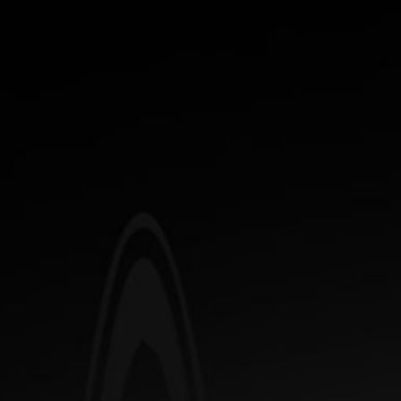
FREE SHIPPING OVER $65.00 - ONLY APPLIES WITHIN THE CONTINENTAL
US
Sample Category 1
0
Sample Category 2