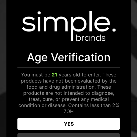
Email
*
Save my name, email, and website in this browser for the
next time I comment.
Age Verification
GET 20% OFF
You must be
21
years old to enter. These
Sign up to receive your discount.
products have not been evaluated by the
RELATED PRODUCTS
food and drug administration. These
products are not intended to diagnose,
treat, cure, or prevent any medical
condition or disease. Contains less than 2%
7OH
SIGN ME UP!
YES
NO, THANKS