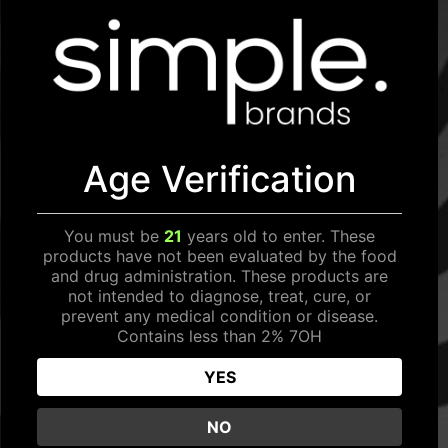
Join our Team
Join Our
Age Verification
E-mail Newsletter
GET 20% OFF
You must be
21
years old to enter. These
products have not been evaluated by the food
Sign up to receive your discount.
Your E-mail Address
and drug administration. These products are
not intended to diagnose, treat, cure, or
prevent any medical condition or disease.
Contains less than 2% 7OH
YES
SIGN ME UP!
NO