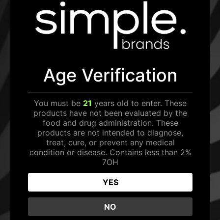
CONCENTRATES
DISPOSABLES
It seems we can't find what you're looking for.
Age Verification
GET 20% OFF
You must be
21
years old to enter. These
SHOP BRANDS
Sign up to receive your discount.
products have not been evaluated by the
food and drug administration. These
products are not intended to diagnose,
Hixotic
treat, cure, or prevent any medical
condition or disease. Contains less than 2%
Domewrecker
7OH
SIGN ME UP!
Thunderdome
YES
NO, THANKS
NO