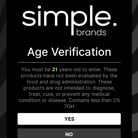
CONCENTRATES
DISPOSABLES
It seems we can't find what you're looking for.
Age Verification
GET 20% OFF
SHOP BRANDS
You must be
21
years old to enter. These
Sign up to receive your discount.
products have not been evaluated by the
food and drug administration. These
Hixotic
products are not intended to diagnose,
treat, cure, or prevent any medical
Domewrecker
condition or disease. Contains less than 2%
7OH
SIGN ME UP!
Thunderdome
YES
NO, THANKS
NO